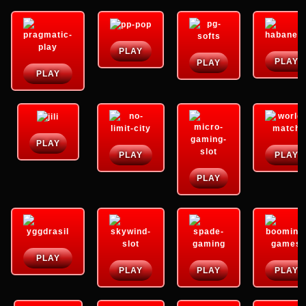
PLAY
PLAY
PLAY
PLAY
PLAY
PLAY
PLAY
PLAY
PLAY
PLAY
PLAY
PLAY