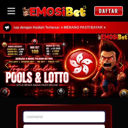
DAFTAR
Terlengkap dengan Hadiah Terbesar ⭐️ MENANG PASTI BAYAR ⭐️