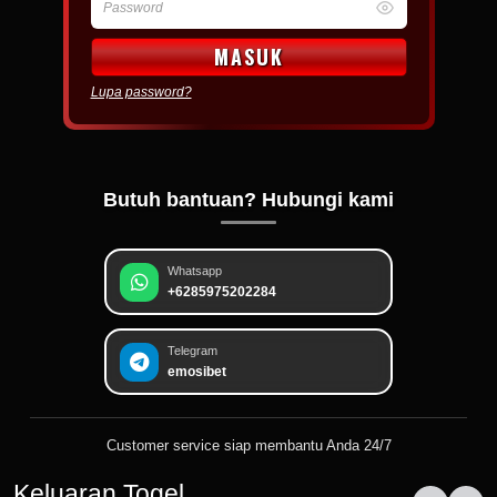
MASUK
Lupa password?
Butuh bantuan? Hubungi kami
Whatsapp
+6285975202284
Telegram
emosibet
Customer service siap membantu Anda 24/7
Keluaran Togel