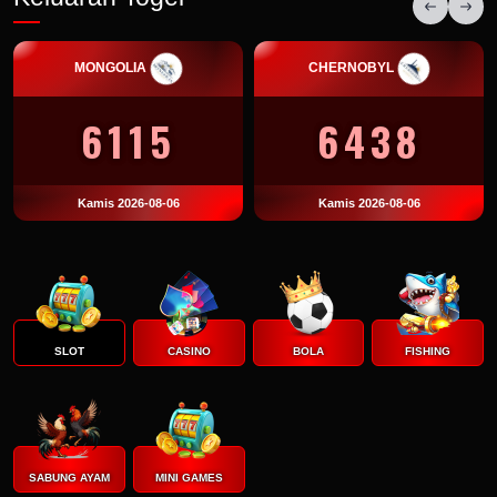
MONGOLIA
CHERNOBYL
6115
6438
Kamis 2026-08-06
Kamis 2026-08-06
SLOT
CASINO
BOLA
FISHING
SABUNG AYAM
MINI GAMES