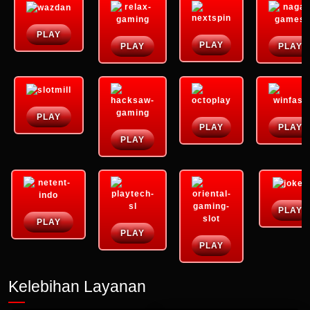
PLAY
PLAY
PLAY
PLAY
PLAY
PLAY
PLAY
PLAY
PLAY
PLAY
PLAY
PLAY
Kelebihan Layanan