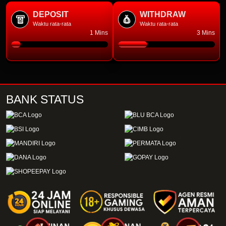
DEPOSIT
WITHDRAW
Waktu rata-rata
Waktu rata-rata
1 Mins
3 Mins
BANK STATUS